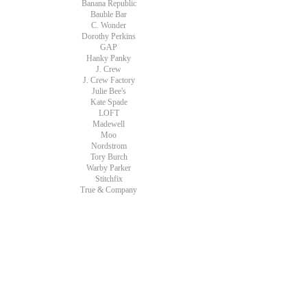
Banana Republic
Bauble Bar
C. Wonder
Dorothy Perkins
GAP
Hanky Panky
J. Crew
J. Crew Factory
Julie Bee's
Kate Spade
LOFT
Madewell
Moo
Nordstrom
Tory Burch
Warby Parker
Stitchfix
True & Company