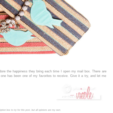
adore the happiness they bring each time I open my mail box. There are
s one has been one of my favorites to receive. Give it a try, and let me
iption box to try for this post, but all opinions are my own.