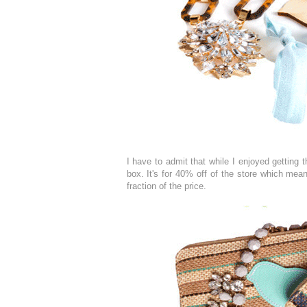
I have to admit that while I enjoyed getting 
box. It's for 40% off of the store which mea
fraction of the price.