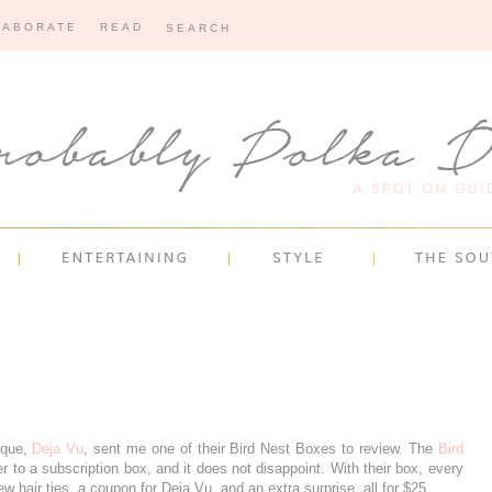
LABORATE
READ
ique,
Deja Vu
, sent me one of their Bird Nest Boxes to review. The
Bird
r to a subscription box, and it does not disappoint. With their box, every
w hair ties, a coupon for Deja Vu, and an extra surprise, all for $25.