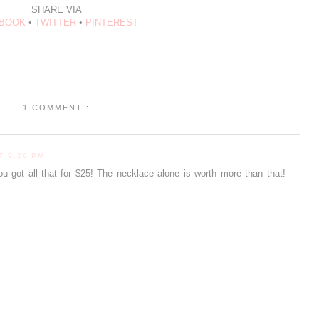
SHARE VIA
BOOK
•
TWITTER
•
PINTEREST
1 COMMENT :
T 9:26 PM
ou got all that for $25! The necklace alone is worth more than that!