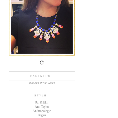
PARTNERS
Wooden Wrist Watch
STYLE
9th & Elm
Ann Taylor
Anthropologie
Baggu