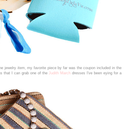
the jewelry item, my favorite piece by far was the coupon included in the
ns that I can grab one of the
Judith March
dresses I've been eying for a