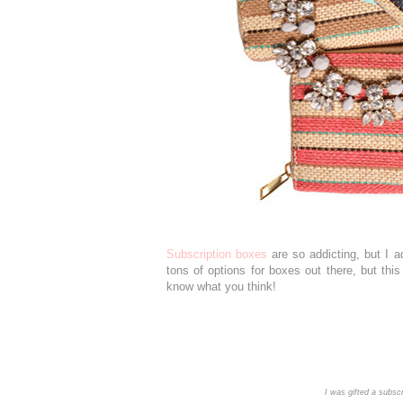
Subscription boxes
are so addicting, but I 
tons of options for boxes out there, but thi
know what you think!
I was gifted a subscr