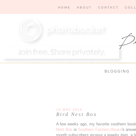
HOME
ABOUT
CONTACT
COL
14 MAY 2014
Bird Nest Box
A few weeks ago, my favorite southern bout
Nest Box
is
Southern Fashion House
's answe
month subscribers receive a jewelry item, a fe