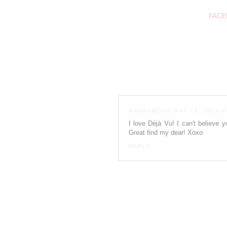
FACE
ANONYMOUS
MAY 14, 2014 A
I love Déjà Vu! I can't believe y
Great find my dear! Xoxo
REPLY