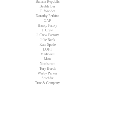
Banana Republic
Bauble Bar
C. Wonder
Dorothy Perkins
GAP
Hanky Panky
J. Crew
J. Crew Factory
Julie Bee's
Kate Spade
LOFT
Madewell
Moo
Nordstrom
Tory Burch
Warby Parker
Stitchfix
True & Company