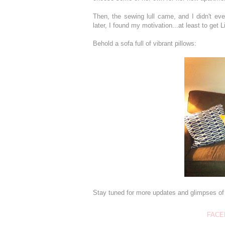
Then, the sewing lull came, and I didn't e
later, I found my motivation...at least to get 
Behold a sofa full of vibrant pillows:
Stay tuned for more updates and glimpses of 
FACE