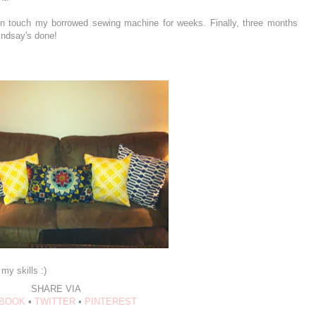
ven touch my borrowed sewing machine for weeks. Finally, three months
Lindsay's done!
my skills :)
SHARE VIA
BOOK
•
TWITTER
•
PINTEREST