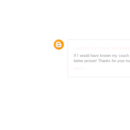
LINDSAY KETCHEM
NOVEMBER
If I would have known my couch 
better picture! Thanks for your ma
REPLY