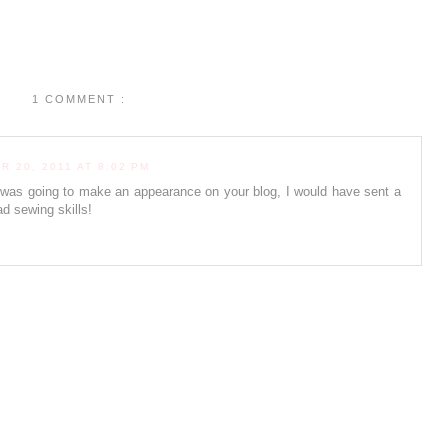
1 COMMENT :
 20, 2011 AT 8:02 PM
was going to make an appearance on your blog, I would have sent a
d sewing skills!