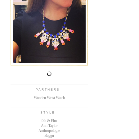
PARTNERS
Wooden Wrist Watch
STYLE
9th & Elm
Ann Taylor
Anthropologie
Baggu