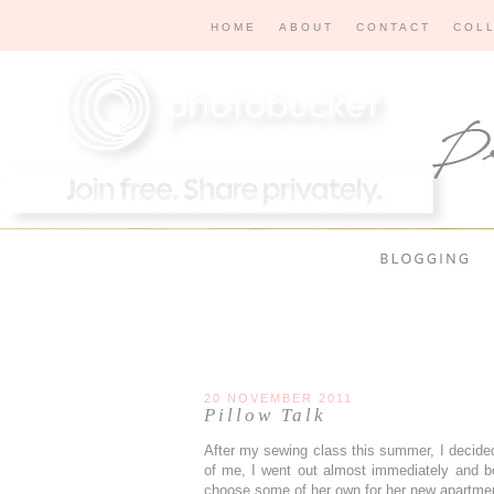
HOME
ABOUT
CONTACT
COL
20 NOVEMBER 2011
Pillow Talk
After my sewing class this summer, I decided
of me, I went out almost immediately and 
choose some of her own for her new apartme