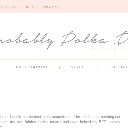
LABORATE
READ
 that I could be the next great seamstress. The excitement bursting out
bought my own fabrics for the master and even helped my BFF Lindsay
nt.