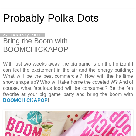
Probably Polka Dots
27 January 2016
Bring the Boom with
BOOMCHICKAPOP
With just two weeks away, the big game is on the horizon! I
can feel the excitement in the air and the energy building:
What will be the best commercial? How will the halftime
show shape up? Who will take home the coveted W? And of
course, what fabulous food will be consumed? Be the fan
favorite at your big game party and bring the boom with
BOOMCHICKAPOP
!