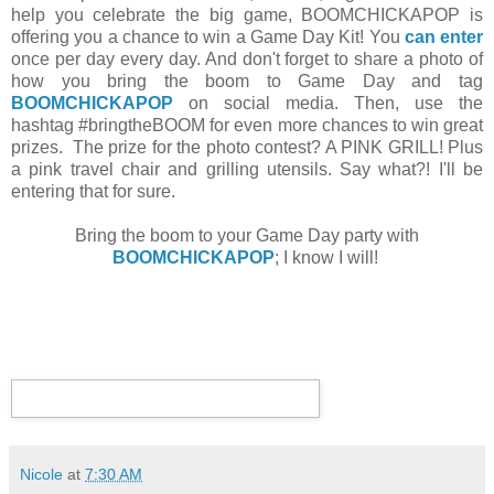
help you celebrate the big game, BOOMCHICKAPOP is
offering you a chance to win a Game Day Kit! You
can enter
once per day every day. And don't forget to share a photo of
how you bring the boom to Game Day and tag
BOOMCHICKAPOP
on social media. Then, use the
hashtag #bringtheBOOM for even more chances to win great
prizes. The prize for the photo contest? A PINK GRILL! Plus
a pink travel chair and grilling utensils. Say what?! I'll be
entering that for sure.
Bring the boom to your Game Day party with
BOOMCHICKAPOP
; I know I will!
Nicole
at
7:30 AM