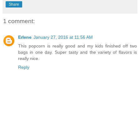
Share
1 comment:
Erlene
January 27, 2016 at 11:56 AM
This popcorn is really good and my kids finished off two
bags in one day. Super tasty and the variety of flavors is
really nice.
Reply