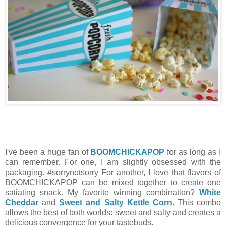
I've been a huge fan of
BOOMCHICKAPOP
for as long as I
can remember. For one, I am slightly obsessed with the
packaging. #sorrynotsorry For another, I love that flavors of
BOOMCHICKAPOP can be mixed together to create one
satiating snack. My favorite winning combination?
White
Cheddar
and
Sweet and Salty Kettle Corn
. This combo
allows the best of both worlds: sweet and salty and creates a
delicious convergence for your tastebuds.