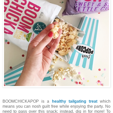
BOOMCHICKAPOP is a
healthy tailgating treat
which
means you can nosh guilt free while enjoying the party. No
need to pass over this snack; instead, dig in for more! To