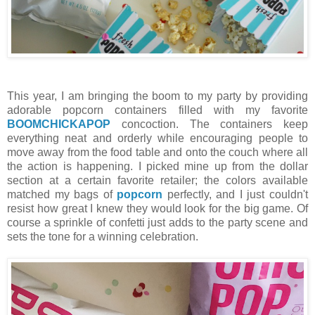
This year, I am bringing the boom to my party by providing
adorable popcorn containers filled with my favorite
BOOMCHICKAPOP
concoction. The containers keep
everything neat and orderly while encouraging people to
move away from the food table and onto the couch where all
the action is happening. I picked mine up from the dollar
section at a certain favorite retailer; the colors available
matched my bags of
popcorn
perfectly, and I just couldn't
resist how great I knew they would look for the big game. Of
course a sprinkle of confetti just adds to the party scene and
sets the tone for a winning celebration.