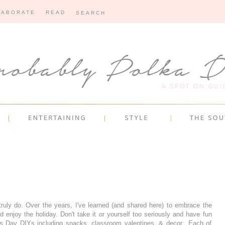
LABORATE
READ
 truly do. Over the years, I've learned (and shared here) to embrace the
d enjoy the holiday. Don't take it or yourself too seriously and have fun
ne's Day DIYs including snacks, classroom valentines, & decor.. Each of