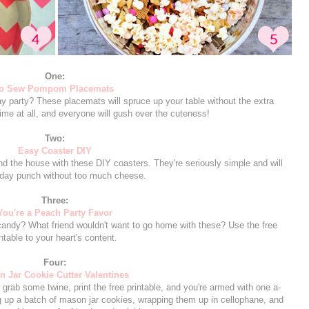
One:
o Sew Pompom Placemats
Day party? These placemats will spruce up your table without the extra
me at all, and everyone will gush over the cuteness!
Two:
Easy Coaster DIY
nd the house with these DIY coasters. They're seriously simple and will
iday punch without too much cheese.
Three:
You're a Peach Party Favor
h candy? What friend wouldn't want to go home with these? Use the free
intable to your heart's content.
Four:
 Jar Cookie Cutter Valentines
grab some twine, print the free printable, and you're armed with one a-
g up a batch of mason jar cookies, wrapping them up in cellophane, and