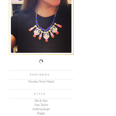
PARTNERS
Wooden Wrist Watch
STYLE
9th & Elm
Ann Taylor
Anthropologie
Baggu