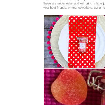
these are super easy and will bring a little 
your best friends, or your coworkers, get a hea