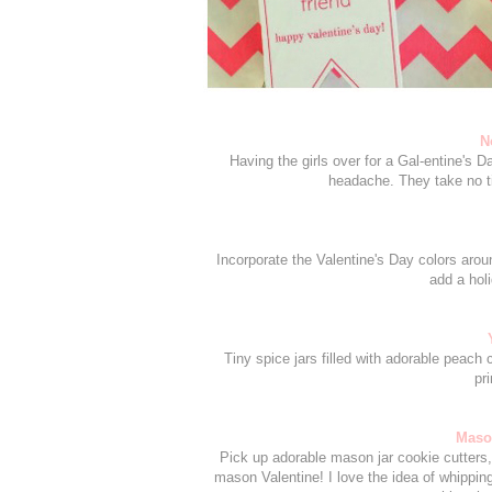
N
Having the girls over for a Gal-entine's 
headache. They take no ti
Incorporate the Valentine's Day colors arou
add a hol
Tiny spice jars filled with adorable peac
pr
Mason
Pick up adorable mason jar cookie cutters, 
mason Valentine! I love the idea of whippin