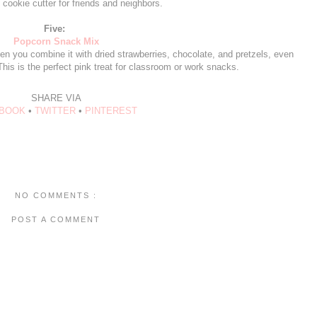
 cookie cutter for friends and neighbors.
Five:
Popcorn Snack Mix
en you combine it with dried strawberries, chocolate, and pretzels, even
is is the perfect pink treat for classroom or work snacks.
SHARE VIA
BOOK
•
TWITTER
•
PINTEREST
NO COMMENTS :
POST A COMMENT