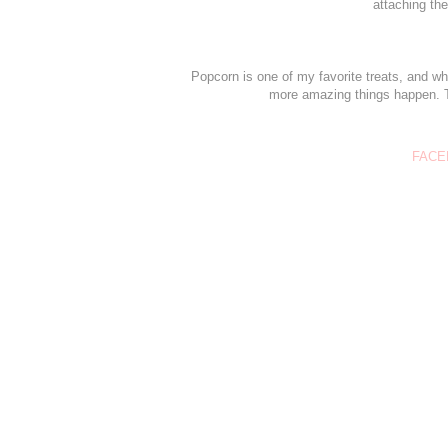
attaching the
Popcorn is one of my favorite treats, and wh
more amazing things happen. Th
FACE