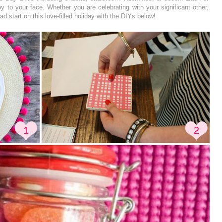
joy to your face. Whether you are celebrating with your significant other,
d start on this love-filled holiday with the DIYs below!