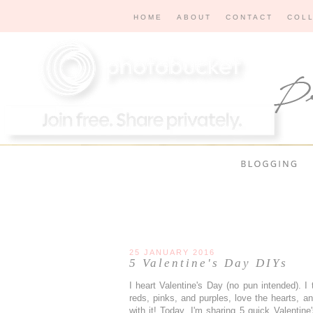
HOME
ABOUT
CONTACT
COL
25 JANUARY 2016
5 Valentine's Day DIYs
I heart Valentine's Day (no pun intended). I
reds, pinks, and purples, love the hearts, an
with it! Today, I'm sharing 5 quick Valenti