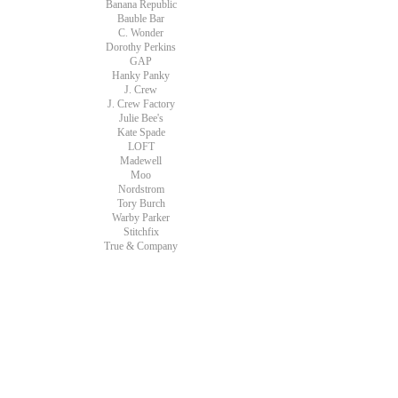
Banana Republic
Bauble Bar
C. Wonder
Dorothy Perkins
GAP
Hanky Panky
J. Crew
J. Crew Factory
Julie Bee's
Kate Spade
LOFT
Madewell
Moo
Nordstrom
Tory Burch
Warby Parker
Stitchfix
True & Company