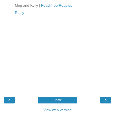
Meg and Kelly |
Peachtree Roadies
Reply
‹
›
Home
View web version