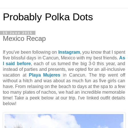
Probably Polka Dots
15 June 2015
Mexico Recap
If you've been following on
Instagram
, you know that I spent
five blissful days in Cancun, Mexico with my best friends.
As
I said before
, each of us turned the big 3-0 this year, and
instead of parties and presents, we opted for an all-inclusive
vacation at
Playa Mujeres
in Cancun. The trip went off
without a hitch and was about as much fun as five girls can
have. From relaxing on the beach to days at the spa to a few
too many plates of nachos, we had an incredible memorable
time! Take a peek below at our trip. I've linked outfit details
below!