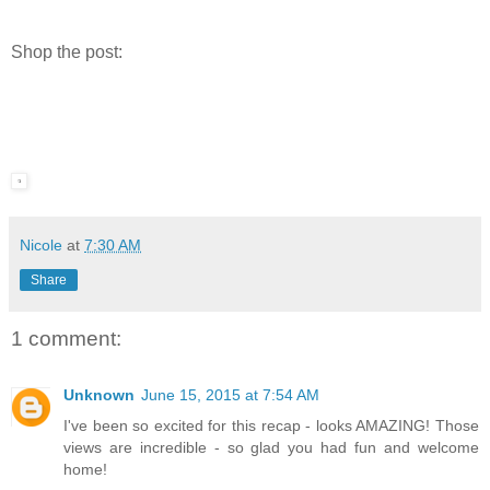
Shop the post:
Nicole
at
7:30 AM
Share
1 comment:
Unknown
June 15, 2015 at 7:54 AM
I've been so excited for this recap - looks AMAZING! Those
views are incredible - so glad you had fun and welcome
home!