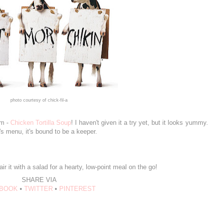
photo courtesy of chick-fil-a
em -
Chicken Tortilla Soup
! I haven't given it a try yet, but it looks yummy.
-A's menu, it's bound to be a keeper.
r it with a salad for a hearty, low-point meal on the go!
SHARE VIA
BOOK
•
TWITTER
•
PINTEREST