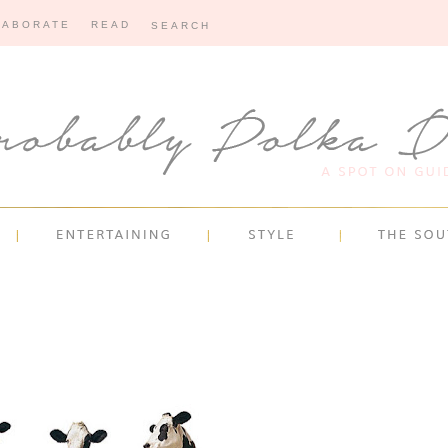
LABORATE
READ