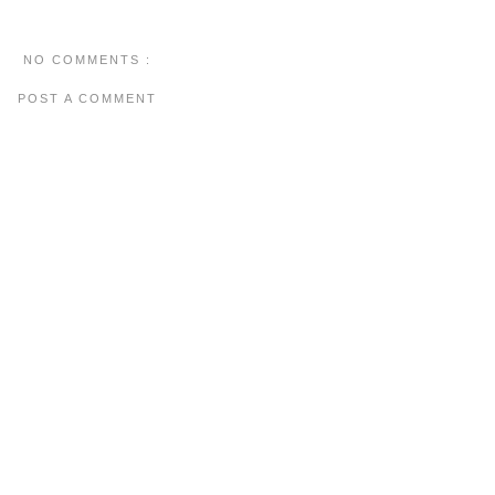
NO COMMENTS :
POST A COMMENT