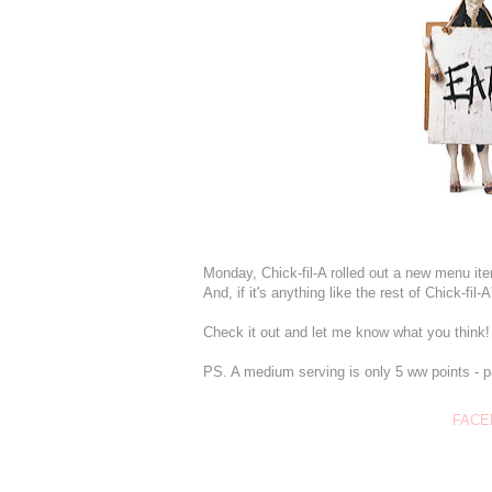
Monday, Chick-fil-A rolled out a new menu it
And, if it's anything like the rest of Chick-fil
Check it out and let me know what you think!
PS. A medium serving is only 5 ww points - pai
FACE