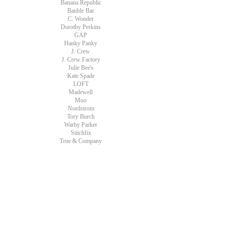
Banana Republic
Bauble Bar
C. Wonder
Dorothy Perkins
GAP
Hanky Panky
J. Crew
J. Crew Factory
Julie Bee's
Kate Spade
LOFT
Madewell
Moo
Nordstrom
Tory Burch
Warby Parker
Stitchfix
True & Company