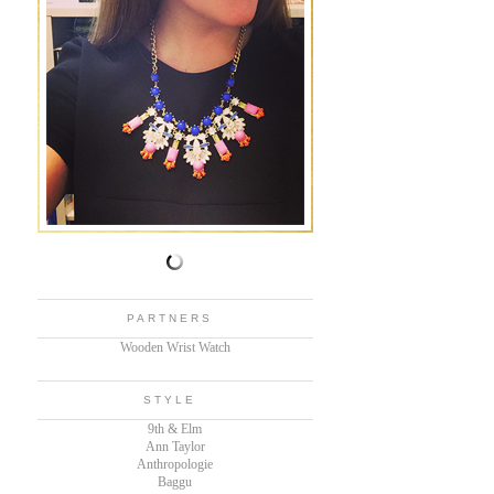
PARTNERS
Wooden Wrist Watch
STYLE
9th & Elm
Ann Taylor
Anthropologie
Baggu