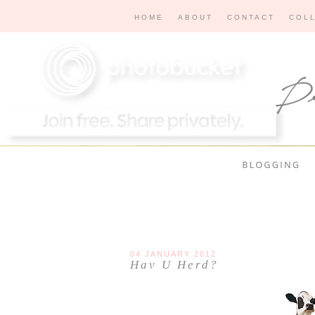
HOME
ABOUT
CONTACT
COL
04 JANUARY 2012
Hav U Herd?