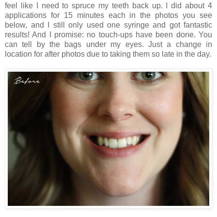
feel like I need to spruce my teeth back up. I did about 4
applications for 15 minutes each in the photos you see
below, and I still only used one syringe and got fantastic
results! And I promise: no touch-ups have been done. You
can tell by the bags under my eyes. Just a change in
location for after photos due to taking them so late in the day.