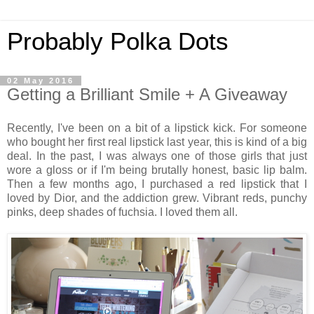
Probably Polka Dots
02 May 2016
Getting a Brilliant Smile + A Giveaway
Recently, I've been on a bit of a lipstick kick. For someone
who bought her first real lipstick last year, this is kind of a big
deal. In the past, I was always one of those girls that just
wore a gloss or if I'm being brutally honest, basic lip balm.
Then a few months ago, I purchased a red lipstick that I
loved by Dior, and the addiction grew. Vibrant reds, punchy
pinks, deep shades of fuchsia. I loved them all.