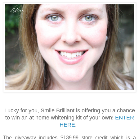
Lucky for you, Smile Brilliant is offering you a chance
to win an at home whitening kit of your own!
ENTER
HERE
.
The giveaway includes $139.99 store credit which is a