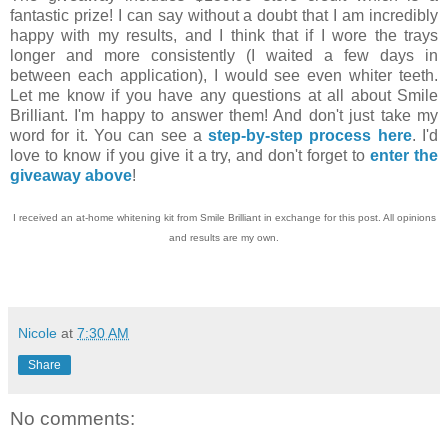
fantastic prize! I can say without a doubt that I am incredibly
happy with my results, and I think that if I wore the trays
longer and more consistently (I waited a few days in
between each application), I would see even whiter teeth.
Let me know if you have any questions at all about Smile
Brilliant. I'm happy to answer them! And don't just take my
word for it. You can see a
step-by-step process here
. I'd
love to know if you give it a try, and don't forget to
enter the
giveaway above
!
I received an at-home whitening kit from Smile Brilliant in exchange for this post. All opinions
and results are my own.
Nicole
at
7:30 AM
Share
No comments: