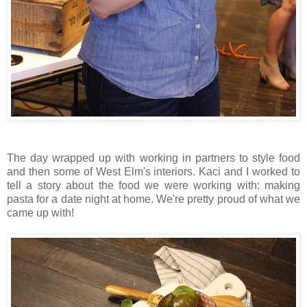
The day wrapped up with working in partners to style food
and then some of West Elm's interiors. Kaci and I worked to
tell a story about the food we were working with: making
pasta for a date night at home. We're pretty proud of what we
came up with!