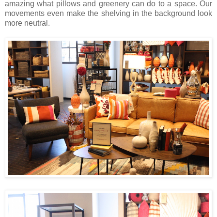
amazing what pillows and greenery can do to a space. Our
movements even make the shelving in the background look
more neutral.