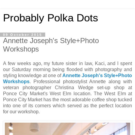
Probably Polka Dots
09 October 2015
Annette Joseph's Style+Photo
Workshops
A few weeks ago, my future sister in law, Kaci, and I spent
our Saturday morning being flooded with photography and
styling knowledge at one of
Annette Joseph's Style+Photo
Workshops
. Professional photostylist Annette along with
veteran photographer Christina Wedge set-up shop at
Ponce City Market's West Elm location. The West Elm at
Ponce City Market has the most adorable coffee shop tucked
into one of its corners which served as the perfect location
for our workshop.