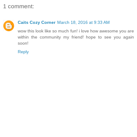
1 comment:
Caits Cozy Corner
March 18, 2016 at 9:33 AM
wow this look like so much fun! i love how awesome you are
within the community my friend! hope to see you again
soon!
Reply