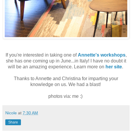
If you're interested in taking one of
Annette's workshops
,
she has one coming up in June...in Italy! I have no doubt it
will be an amazing experience. Learn more on
her site
.
Thanks to Annette and Christina for imparting your
knowledge on us. We had a blast!
photos via: me :)
Nicole
at
7:30 AM
Share