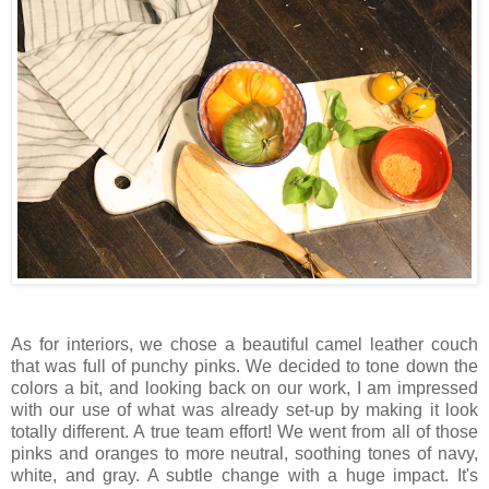
As for interiors, we chose a beautiful camel leather couch
that was full of punchy pinks. We decided to tone down the
colors a bit, and looking back on our work, I am impressed
with our use of what was already set-up by making it look
totally different. A true team effort! We went from all of those
pinks and oranges to more neutral, soothing tones of navy,
white, and gray. A subtle change with a huge impact. It's