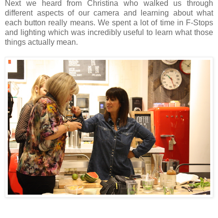
Next we heard from Christina who walked us through
different aspects of our camera and learning about what
each button really means. We spent a lot of time in F-Stops
and lighting which was incredibly useful to learn what those
things actually mean.