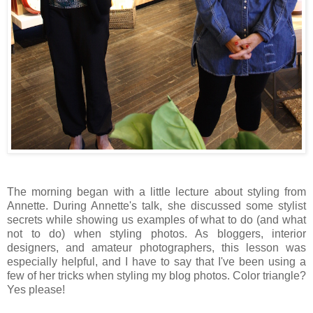
The morning began with a little lecture about styling from
Annette. During Annette's talk, she discussed some stylist
secrets while showing us examples of what to do (and what
not to do) when styling photos. As bloggers, interior
designers, and amateur photographers, this lesson was
especially helpful, and I have to say that I've been using a
few of her tricks when styling my blog photos. Color triangle?
Yes please!