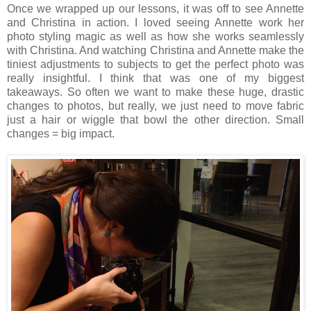
Once we wrapped up our lessons, it was off to see Annette
and Christina in action. I loved seeing Annette work her
photo styling magic as well as how she works seamlessly
with Christina. And watching Christina and Annette make the
tiniest adjustments to subjects to get the perfect photo was
really insightful. I think that was one of my biggest
takeaways. So often we want to make these huge, drastic
changes to photos, but really, we just need to move fabric
just a hair or wiggle that bowl the other direction. Small
changes = big impact.