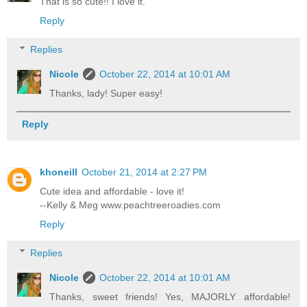
That is so cute!! I love it.
Reply
Replies
Nicole
October 22, 2014 at 10:01 AM
Thanks, lady! Super easy!
Reply
khoneill
October 21, 2014 at 2:27 PM
Cute idea and affordable - love it!
--Kelly & Meg www.peachtreeroadies.com
Reply
Replies
Nicole
October 22, 2014 at 10:01 AM
Thanks, sweet friends! Yes, MAJORLY affordable!