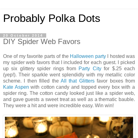
Probably Polka Dots
20 October 2014
DIY Spider Web Favors
One of my favorite parts of the
Halloween party
I hosted was
my spider web favors that I included for each guest. I picked
up six glittery spider rings from
Party City
for $.25 each
(yep!). Their sparkle went splendidly with my metallic color
scheme. I then filled the
All that Glitters
favor boxes from
Kate Aspen
with cotton candy and topped every box with a
spider ring. The cotton candy looked just like a spider web,
and gave guests a sweet treat as well as a thematic bauble.
They were a hit and were incredible easy. Win win!