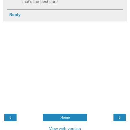
That's the best part!
Reply
‹
›
Home
View web version