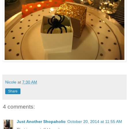
Nicole
at
7:30 AM
Share
4 comments:
Just Another Shopaholic
October 20, 2014 at 11:55 AM