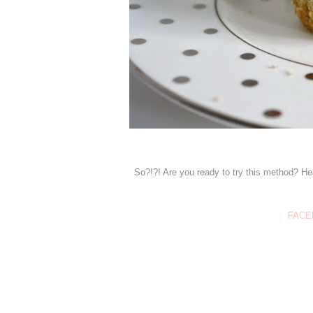
So?!?! Are you ready to try this method? He
FACE