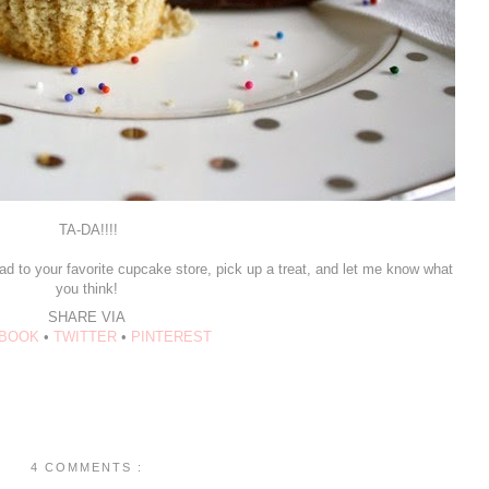
TA-DA!!!!
ad to your favorite cupcake store, pick up a treat, and let me know what
you think!
SHARE VIA
BOOK
•
TWITTER
•
PINTEREST
4 COMMENTS :