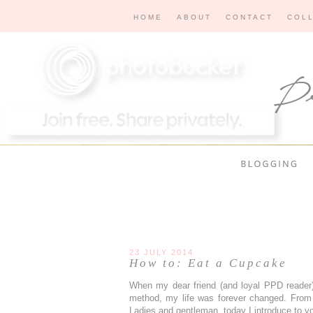
HOME
ABOUT
CONTACT
COL
23 JULY 2014
How to: Eat a Cupcake
When my dear friend (and loyal PPD reader),
method, my life was forever changed. From
Ladies and gentleman, today I introduce to y