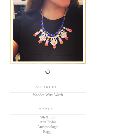
PARTNERS
Wooden Wrist Watch
STYLE
9th & Elm
Ann Taylor
Anthropologie
Baggu