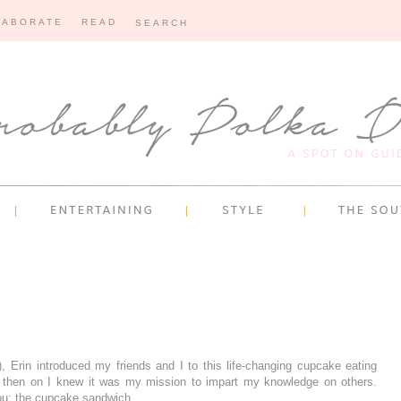
LABORATE
READ
 Erin introduced my friends and I to this life-changing cupcake eating
 then on I knew it was my mission to impart my knowledge on others.
ou: the cupcake sandwich.