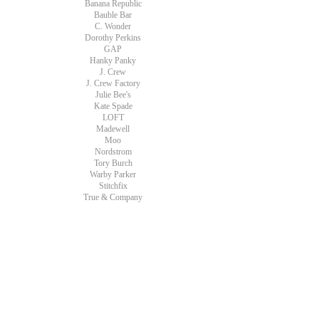
Banana Republic
Bauble Bar
C. Wonder
Dorothy Perkins
GAP
Hanky Panky
J. Crew
J. Crew Factory
Julie Bee's
Kate Spade
LOFT
Madewell
Moo
Nordstrom
Tory Burch
Warby Parker
Stitchfix
True & Company