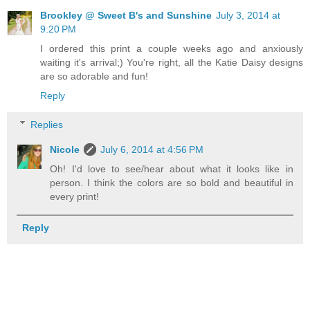
Brookley @ Sweet B's and Sunshine
July 3, 2014 at
9:20 PM
I ordered this print a couple weeks ago and anxiously
waiting it's arrival;) You're right, all the Katie Daisy designs
are so adorable and fun!
Reply
Replies
Nicole
July 6, 2014 at 4:56 PM
Oh! I'd love to see/hear about what it looks like in
person. I think the colors are so bold and beautiful in
every print!
Reply