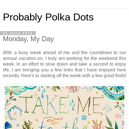
Probably Polka Dots
23 June 2014
Monday, My Day
With a busy week ahead of me and the countdown to our
annual vacation on, I truly am working for the weekend this
week. In an effort to slow down and take a second to enjoy
life, I am bringing you a few links that I have enjoyed here
recently. Here's to starting off the week with a few good finds!