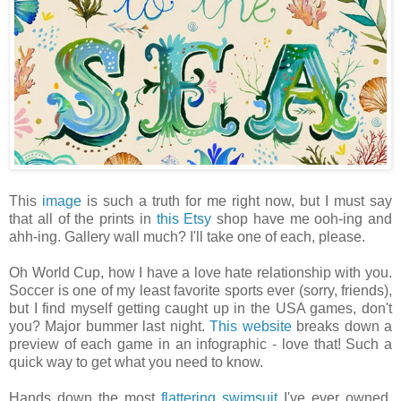
This
image
is such a truth for me right now, but I must say
that all of the prints in
this Etsy
shop have me ooh-ing and
ahh-ing. Gallery wall much? I'll take one of each, please.
Oh World Cup, how I have a love hate relationship with you.
Soccer is one of my least favorite sports ever (sorry, friends),
but I find myself getting caught up in the USA games, don't
you? Major bummer last night.
This website
breaks down a
preview of each game in an infographic - love that! Such a
quick way to get what you need to know.
Hands down the most
flattering swimsuit
I've ever owned.