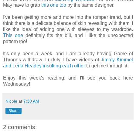
May have to grab
this one too
by the same designer.
I've been getting more and more into the romper trend, but I
think there is a delicate balance of skin revealing with them. I
like the idea of adding one with sleeves to my wardrobe.
This one
definitely fits the bill, and I like the unexpected
pattern too!
It's only been a week, and I am already having Game of
Thrones withdraw. Luckily, I have videos of
Jimmy Kimmel
and Lena Headey insulting each other
to get me through it.
Enjoy this week's reading, and I'll see you back here
Wednesday!
Nicole
at
7:30 AM
Share
2 comments: