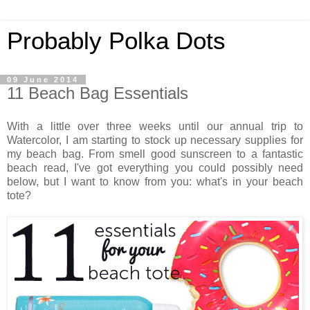
Probably Polka Dots
09 June 2014
11 Beach Bag Essentials
With a little over three weeks until our annual trip to
Watercolor, I am starting to stock up necessary supplies for
my beach bag. From smell good sunscreen to a fantastic
beach read, I've got everything you could possibly need
below, but I want to know from you: what's in your beach
tote?