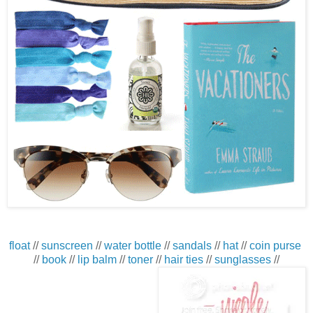
float
//
sunscreen
//
water bottle
//
sandals
//
hat
//
coin purse
//
book
//
lip balm
//
toner
//
hair ties
//
sunglasses
//