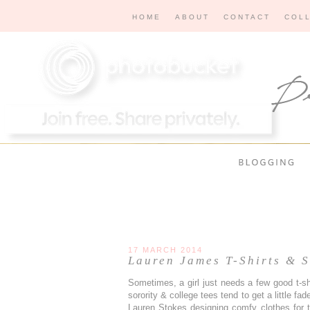
HOME
ABOUT
CONTACT
COL
17 MARCH 2014
Lauren James T-Shirts & S
Sometimes, a girl just needs a few good t-shi
sorority & college tees tend to get a little faded
Lauren Stokes designing comfy clothes for th