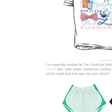
souther
I'm especially smitten by The South tee (botto
James
also sells sweet seersucker running 
shorts might find their way into your closet?