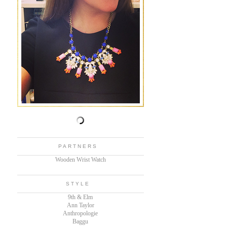
PARTNERS
Wooden Wrist Watch
STYLE
9th & Elm
Ann Taylor
Anthropologie
Baggu