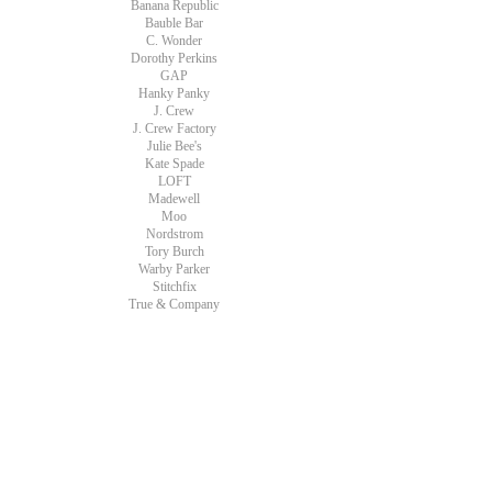
Banana Republic
Bauble Bar
C. Wonder
Dorothy Perkins
GAP
Hanky Panky
J. Crew
J. Crew Factory
Julie Bee's
Kate Spade
LOFT
Madewell
Moo
Nordstrom
Tory Burch
Warby Parker
Stitchfix
True & Company