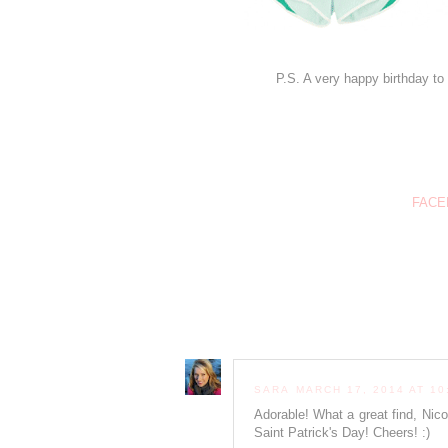
P.S. A very happy birthday to 
FACE
SARA
MARCH 17, 2014 AT 10
Adorable! What a great find, Nic
Saint Patrick's Day! Cheers! :)