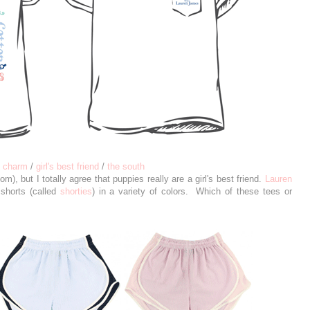
n charm
/
girl's best friend
/
the south
m), but I totally agree that puppies really are a girl's best friend.
Lauren
shorts (called
shorties
) in a variety of colors. Which of these tees or