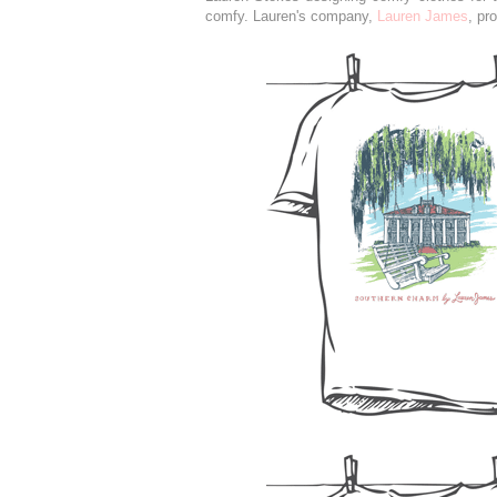
comfy. Lauren's company,
Lauren James
, pr