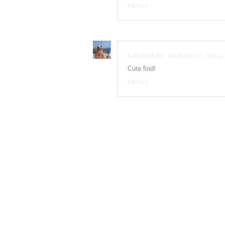
REPLY
KATIEPERK
MARCH 17, 2014 
Cute find!
REPLY