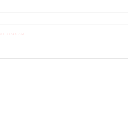
AT 11:46 AM