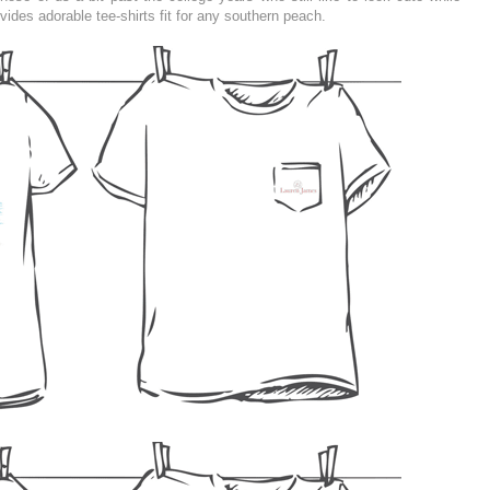
ovides adorable tee-shirts fit for any southern peach.