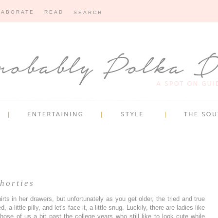
LABORATE
READ
horties
rts in her drawers, but unfortunately as you get older, the tried and true
, a little pilly, and let's face it, a little snug. Luckily, there are ladies like
ose of us a bit past the college years who still like to look cute while