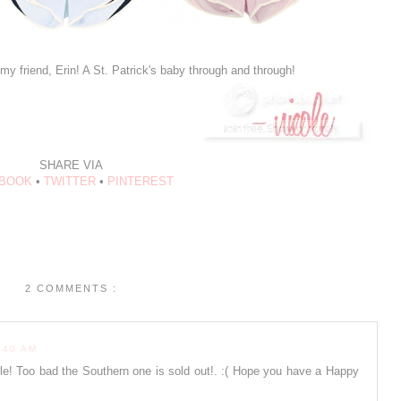
my friend, Erin! A St. Patrick's baby through and through!
SHARE VIA
BOOK
•
TWITTER
•
PINTEREST
2 COMMENTS :
:40 AM
ole! Too bad the Southern one is sold out!. :( Hope you have a Happy