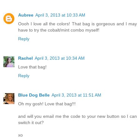
Aubree
April 3, 2013 at 10:33 AM
Oooh I love all the colors! That bag is gorgeous and I may
have to try the cobalt/mint combo myself!
Reply
Rachel
April 3, 2013 at 10:34 AM
Love that bag!
Reply
Blue Dog Belle
April 3, 2013 at 11:51 AM
Oh my gosh! Love that bag!!!
and will you email me the code to your new button so I can
switch it out?
xo