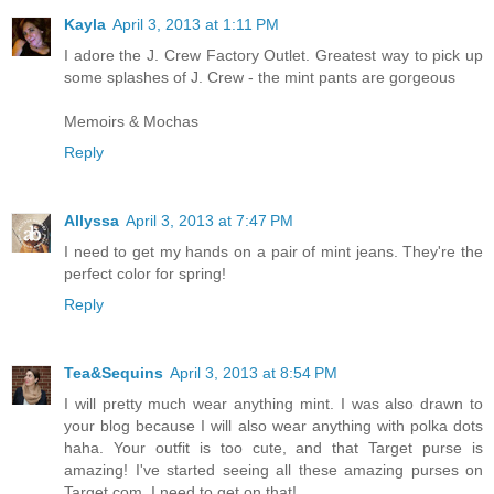
Kayla
April 3, 2013 at 1:11 PM
I adore the J. Crew Factory Outlet. Greatest way to pick up
some splashes of J. Crew - the mint pants are gorgeous
Memoirs & Mochas
Reply
Allyssa
April 3, 2013 at 7:47 PM
I need to get my hands on a pair of mint jeans. They're the
perfect color for spring!
Reply
Tea&Sequins
April 3, 2013 at 8:54 PM
I will pretty much wear anything mint. I was also drawn to
your blog because I will also wear anything with polka dots
haha. Your outfit is too cute, and that Target purse is
amazing! I've started seeing all these amazing purses on
Target.com. I need to get on that!