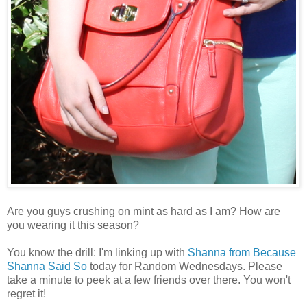
Are you guys crushing on mint as hard as I am? How are
you wearing it this season?
You know the drill: I'm linking up with
Shanna from Because
Shanna Said So
today for Random Wednesdays. Please
take a minute to peek at a few friends over there. You won't
regret it!