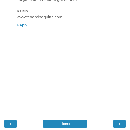
Kaitlin
www.teaandsequins.com
Reply
‹
›
Home