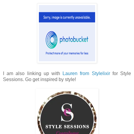
I am also linking up with
Lauren from Stylelixir
for Style
Sessions. Go get inspired by style!