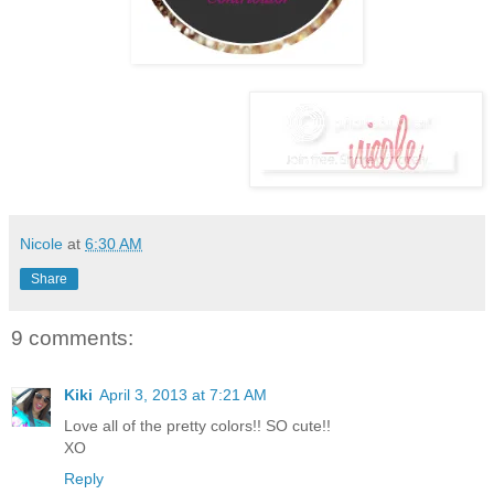
Nicole
at
6:30 AM
Share
9 comments:
Kiki
April 3, 2013 at 7:21 AM
Love all of the pretty colors!! SO cute!!
XO
Reply