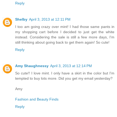
Reply
Shelby
April 3, 2013 at 12:11 PM
I too am going crazy over mint! I had those same pants in
my shopping cart before I decided to just get the white
instead. Considering the sale is still a few more days, I'm
still thinking about going back to get them again! So cute!
Reply
Amy Shaughnessy
April 3, 2013 at 12:14 PM
So cute!! I love mint. I only have a skirt in the color but I'm
tempted to buy lots more. Did you get my email yesterday?
Amy
Fashion and Beauty Finds
Reply