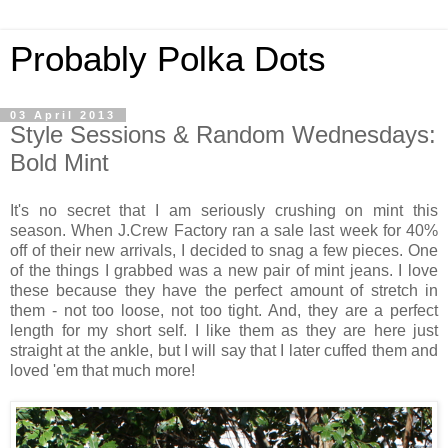
Probably Polka Dots
03 April 2013
Style Sessions & Random Wednesdays:
Bold Mint
It's no secret that I am seriously crushing on mint this
season. When J.Crew Factory ran a sale last week for 40%
off of their new arrivals, I decided to snag a few pieces. One
of the things I grabbed was a new pair of mint jeans. I love
these because they have the perfect amount of stretch in
them - not too loose, not too tight. And, they are a perfect
length for my short self. I like them as they are here just
straight at the ankle, but I will say that I later cuffed them and
loved 'em that much more!