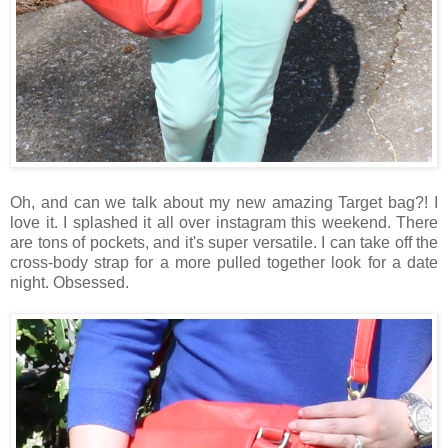
Oh, and can we talk about my new amazing Target bag?! I
love it. I splashed it all over instagram this weekend. There
are tons of pockets, and it's super versatile. I can take off the
cross-body strap for a more pulled together look for a date
night. Obsessed.