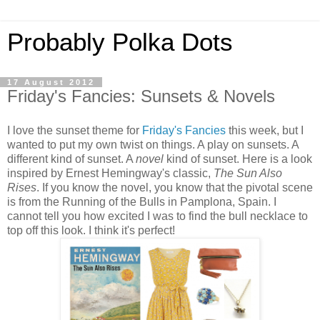
Probably Polka Dots
17 August 2012
Friday's Fancies: Sunsets & Novels
I love the sunset theme for
Friday's Fancies
this week, but I
wanted to put my own twist on things. A play on sunsets. A
different kind of sunset. A
novel
kind of sunset. Here is a look
inspired by Ernest Hemingway's classic,
The Sun Also
Rises
. If you know the novel, you know that the pivotal scene
is from the Running of the Bulls in Pamplona, Spain. I
cannot tell you how excited I was to find the bull necklace to
top off this look. I think it's perfect!