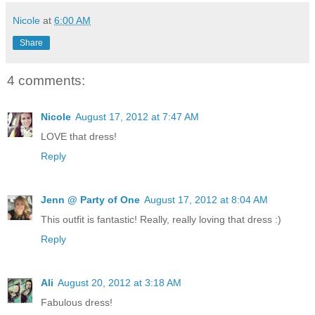
Nicole
at
6:00 AM
Share
4 comments:
Nicole
August 17, 2012 at 7:47 AM
LOVE that dress!
Reply
Jenn @ Party of One
August 17, 2012 at 8:04 AM
This outfit is fantastic! Really, really loving that dress :)
Reply
Ali
August 20, 2012 at 3:18 AM
Fabulous dress!