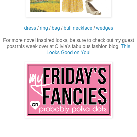
dress
/
ring
/
bag
/
bull necklace
/
wedges
For more novel inspired looks, be sure to check out my guest
post this week over at Olivia's fabulous fashion blog,
This
Looks Good on You
!