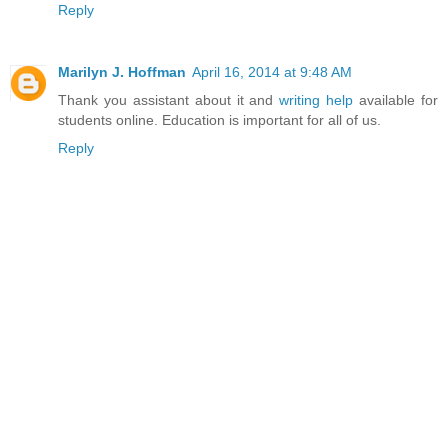
Reply
Marilyn J. Hoffman
April 16, 2014 at 9:48 AM
Thank you assistant about it and
writing help
available for
students online. Education is important for all of us.
Reply