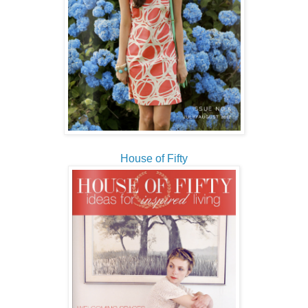
House of Fifty