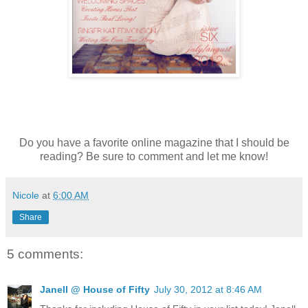
Do you have a favorite online magazine that I should be
reading? Be sure to comment and let me know!
Nicole
at
6:00 AM
Share
5 comments:
Janell @ House of Fifty
July 30, 2012 at 8:46 AM