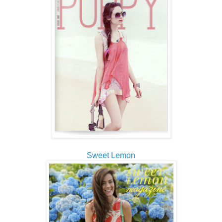
Sweet Lemon