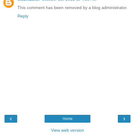
This comment has been removed by a blog administrator.
Reply
‹
›
Home
View web version