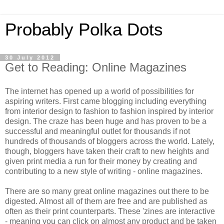
Probably Polka Dots
30 July 2012
Get to Reading: Online Magazines
The internet has opened up a world of possibilities for
aspiring writers. First came blogging including everything
from interior design to fashion to fashion inspired by interior
design. The craze has been huge and has proven to be a
successful and meaningful outlet for thousands if not
hundreds of thousands of bloggers across the world. Lately,
though, bloggers have taken their craft to new heights and
given print media a run for their money by creating and
contributing to a new style of writing - online magazines.
There are so many great online magazines out there to be
digested. Almost all of them are free and are published as
often as their print counterparts. These 'zines are interactive
- meaning you can click on almost any product and be taken