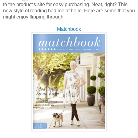
to the product's site for easy purchasing. Neat, right? This
new style of reading had me at hello. Here are some that you
might enjoy flipping through:
Matchbook