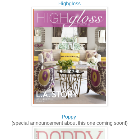
Highgloss
Poppy
(special announcement about this one coming soon!)