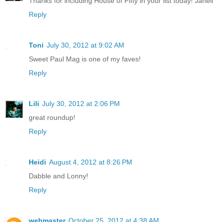
Thanks for including House of Fifty in your list today! Janell
Reply
Toni
July 30, 2012 at 9:02 AM
Sweet Paul Mag is one of my faves!
Reply
Lili
July 30, 2012 at 2:06 PM
great roundup!
Reply
Heidi
August 4, 2012 at 8:26 PM
Dabble and Lonny!
Reply
webmaster
October 25, 2012 at 4:38 AM